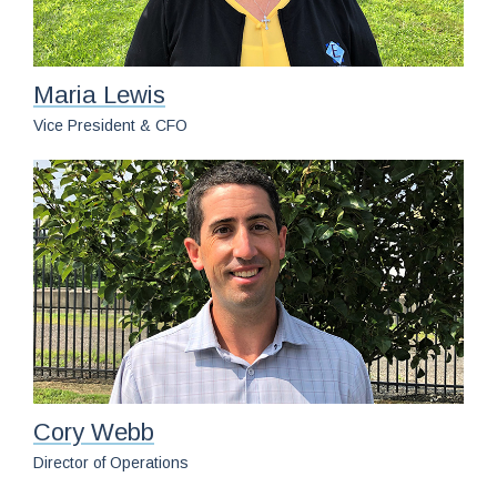
Maria Lewis
Vice President & CFO
Cory Webb
Director of Operations