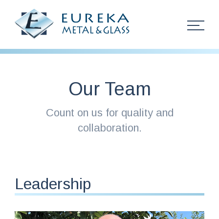
Skip Navigation
Our Team
About
Count on us for quality and
Team
collaboration.
History
Services
Leadership
Projects
PurOptima