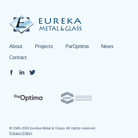
About
Projects
PurOptima
News
Contact
© 1945-2026 Eureka Metal & Glass. All rights reserved.
Privacy Policy