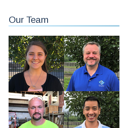
Our Team