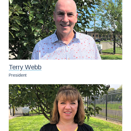
News
Contact
Customer Satisfaction Survey
Terry Webb
President